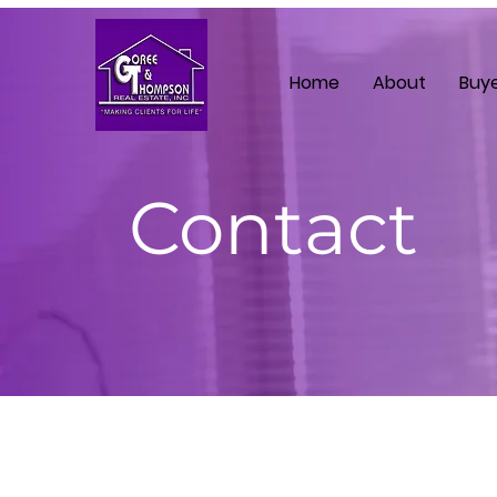
Home
About
Buy
Contact