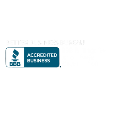
1810 S Street, Sacramento, CA 95811
info@goreeandthompson.com