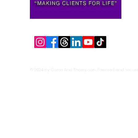
© 2024 by Goree And Thompson. Powered and secur