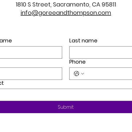
1810 S Street, Sacramento, CA 95811
info@goreeandthompson.com
 name
Last name
Phone
ct
Submit