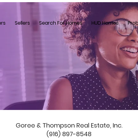
ers
Sellers
Search For Homes
HUD Homes
Prob
Goree & Thompson Real Estate, Inc.
(916) 897-8548