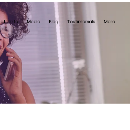
ate Info
Media
Blog
Testimonials
More