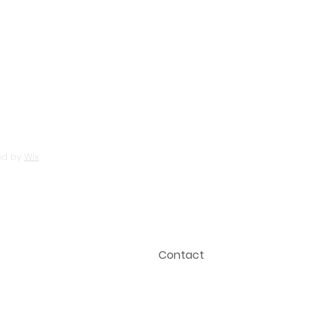
Search For Homes
HUD Homes
Probate Info
Media
Blog
ed by
Wix
Testimonials
Privacy Policy
Contact