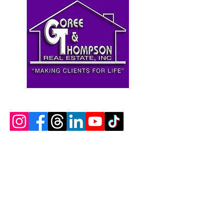
Contact Us
Goree & Thompson Real Estate, Inc.
DRE Lic#
01233885
(916) 897-8548