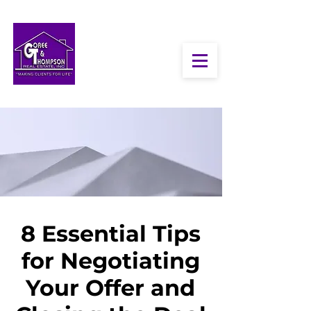
8 Essential Tips
for Negotiating
Your Offer and