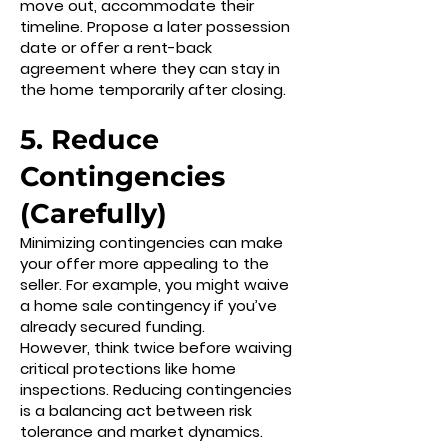
move out, accommodate their
timeline. Propose a later possession
date or offer a rent-back
agreement where they can stay in
the home temporarily after closing.
5. Reduce
Contingencies
(Carefully)
Minimizing contingencies can make
your offer more appealing to the
seller. For example, you might waive
a home sale contingency if you’ve
already secured funding.
However, think twice before waiving
critical protections like home
inspections. Reducing contingencies
is a balancing act between risk
tolerance and market dynamics.