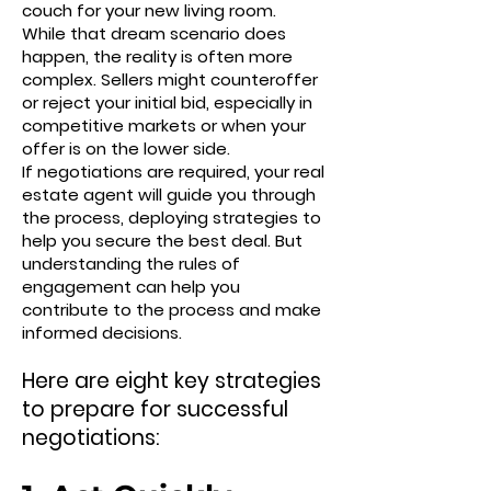
couch for your new living room.
While that dream scenario does
happen, the reality is often more
complex. Sellers might counteroffer
or reject your initial bid, especially in
competitive markets or when your
offer is on the lower side.
If negotiations are required, your real
estate agent will guide you through
the process, deploying strategies to
help you secure the best deal. But
understanding the rules of
engagement can help you
contribute to the process and make
informed decisions.
Here are eight key strategies
to prepare for successful
negotiations: