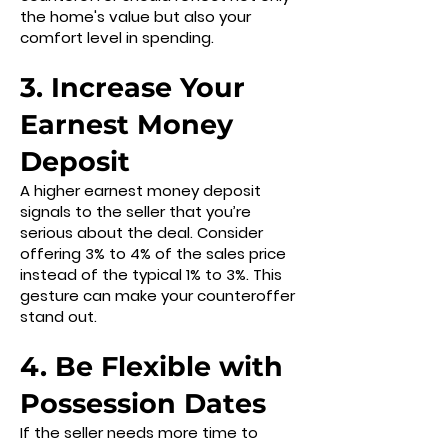
the home's value but also your
comfort level in spending.
3. Increase Your
Earnest Money
Deposit
A higher earnest money deposit
signals to the seller that you’re
serious about the deal. Consider
offering 3% to 4% of the sales price
instead of the typical 1% to 3%. This
gesture can make your counteroffer
stand out.
4. Be Flexible with
Possession Dates
If the seller needs more time to