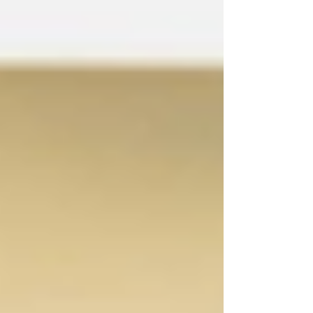
ignore.