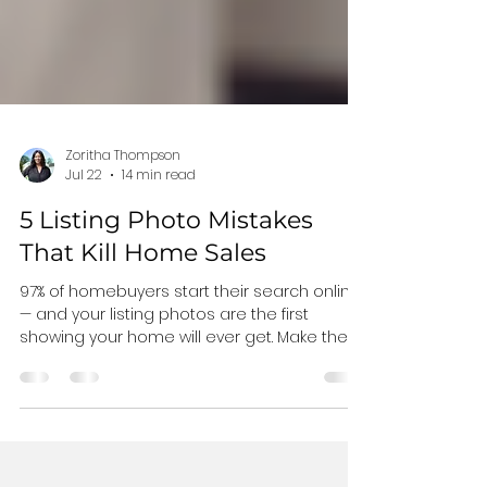
Zoritha Thompson
Jul 22
14 min read
5 Listing Photo Mistakes
That Kill Home Sales
97% of homebuyers start their search online
— and your listing photos are the first
showing your home will ever get. Make these
five mistakes and buyers scroll right past
you. Here's what to avoid, what to fix, and
how to make your home impossible to